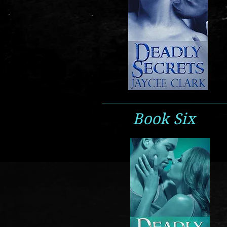
Book Six