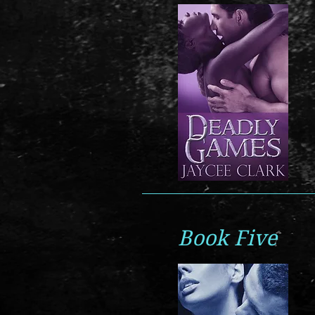
Book Five