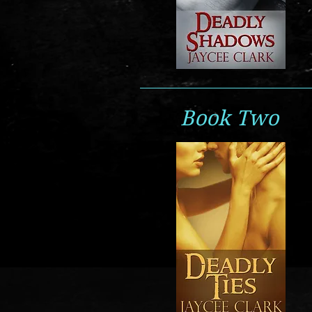
Book Two