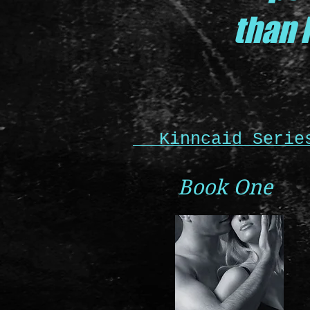
than 
Kinncaid Serie
Book One