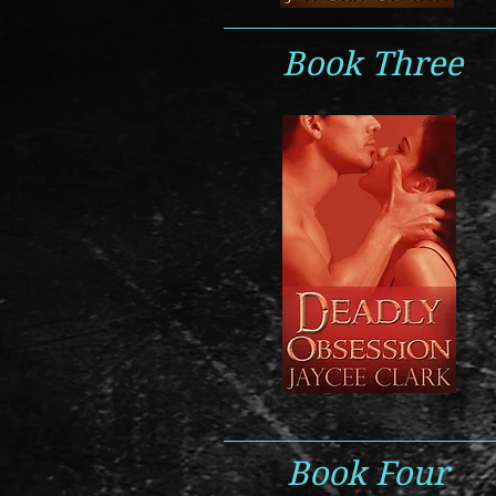
Book Three
Book Four