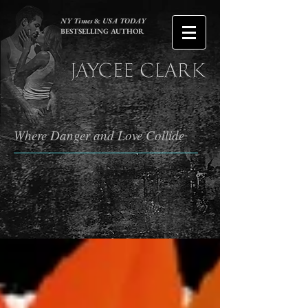
NY Times
&
USA TODAY
BESTSELLING AUTHOR
Where Danger and Love Collide