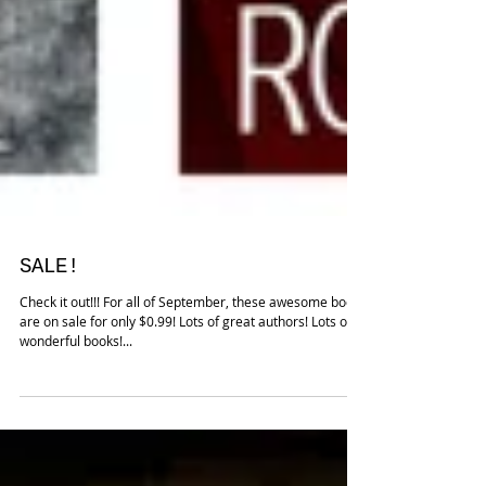
SALE!
Check it out!!! For all of September, these awesome books
are on sale for only $0.99! Lots of great authors! Lots of
wonderful books!...