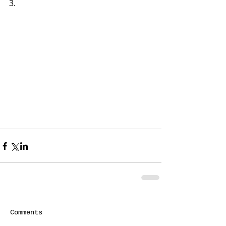
3.   
Comments