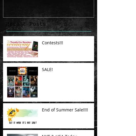
Recent Posts
Contests!!!
SALE!
End of Summer Sale!!!!