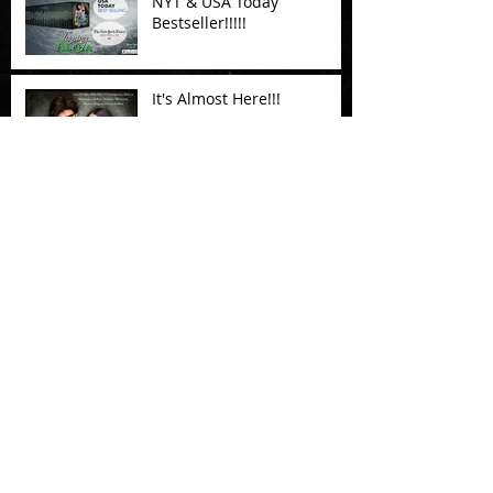
NYT & USA Today
Bestseller!!!!!
It's Almost Here!!!
Testing....
Testing a New blog