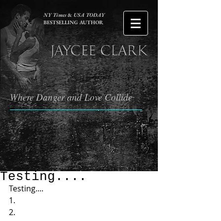
NY Times
&
USA TODAY
BESTSELLING AUTHOR
Where Danger and Love Collide
Testing....
Testing....  
1.  
2. 