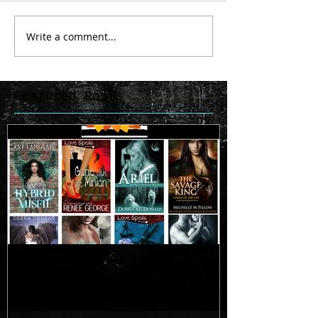
Write a comment...
Featured Posts
SALE!
Testing a 